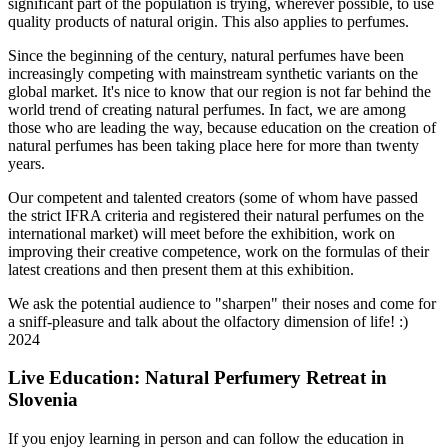
significant part of the population is trying, wherever possible, to use
quality products of natural origin. This also applies to perfumes.
Since the beginning of the century, natural perfumes have been
increasingly competing with mainstream synthetic variants on the
global market. It's nice to know that our region is not far behind the
world trend of creating natural perfumes. In fact, we are among
those who are leading the way, because education on the creation of
natural perfumes has been taking place here for more than twenty
years.
Our competent and talented creators (some of whom have passed
the strict IFRA criteria and registered their natural perfumes on the
international market) will meet before the exhibition, work on
improving their creative competence, work on the formulas of their
latest creations and then present them at this exhibition.
We ask the potential audience to "sharpen" their noses and come for
a sniff-pleasure and talk about the olfactory dimension of life! :)
2024
Live Education: Natural Perfumery Retreat in
Slovenia
If you enjoy learning in person and can follow the education in