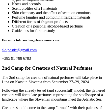
Notes and accords
Scent profiles of 21 materials
Skin chemistry and the effect of scent on emotions
Perfume families and combining fragrant materials
Different forms of fragrant products
Creation of a personal alcohol-based perfume
Guidelines for further study
For more information, please contact me:
slo.postic@gmail.com
+385 91 788 6783
2nd Camp for Creators of Natural Perfumes
The 2nd camp for creators of natural perfumes will take place in
Lipa on Karst in Slovenia from September 27–29, 2024.
Following the already tested (and successful!) model, the gathered
creators will formulate perfumes representing the smellscape of a
landscape where the Slovenian mountains meet the Adriatic Sea.
Creators should come to the camp "armed" with their palettes of