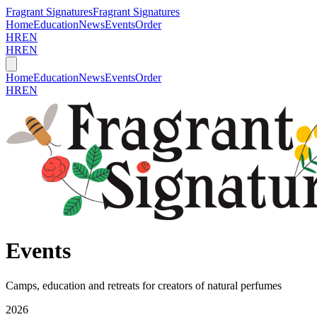
Fragrant Signatures
Fragrant Signatures
Home
Education
News
Events
Order
HR
EN
HR
EN
Home
Education
News
Events
Order
HR
EN
Events
Camps, education and retreats for creators of natural perfumes
2026