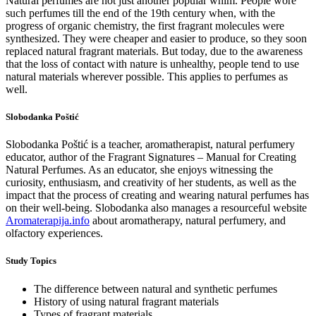
Natural perfumes are not just another popular whim. People wore
such perfumes till the end of the 19th century when, with the
progress of organic chemistry, the first fragrant molecules were
synthesized. They were cheaper and easier to produce, so they soon
replaced natural fragrant materials. But today, due to the awareness
that the loss of contact with nature is unhealthy, people tend to use
natural materials wherever possible. This applies to perfumes as
well.
Slobodanka Poštić
Slobodanka Poštić is a teacher, aromatherapist, natural perfumery
educator, author of the Fragrant Signatures – Manual for Creating
Natural Perfumes. As an educator, she enjoys witnessing the
curiosity, enthusiasm, and creativity of her students, as well as the
impact that the process of creating and wearing natural perfumes has
on their well-being. Slobodanka also manages a resourceful website
Aromaterapija.info
about aromatherapy, natural perfumery, and
olfactory experiences.
Study Topics
The difference between natural and synthetic perfumes
History of using natural fragrant materials
Types of fragrant materials