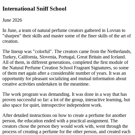
International Sniff School
June 2026
In June, a team of natural perfume creators gathered in Lovran to
"sharpen" their skills and master some of the finer skills of the art of
creation.
The lineup was "colorful". The creators came from the Netherlands,
Turkey, California, Slovenia, Portugal, Great Britain and Iceland.
All of them, in different generations, completed the first module of
the Natural Perfume Creation School Fragrant Signatures, so some
of them met again after a considerable number of years. It was an
opportunity for pleasant socializing and mutual information about
creative activities undertaken in the meantime.
The work program was demanding. It was done in a way that has
proven successful so far: a lot of the group, interactive learning, but
also space for quiet, introspective independent work.
After detailed instructions on how to create a perfume for another
person, the education ended with a practical assignment. The
creators chose the person they would work with, went through the
process of creating a perfume for the other person, and created each