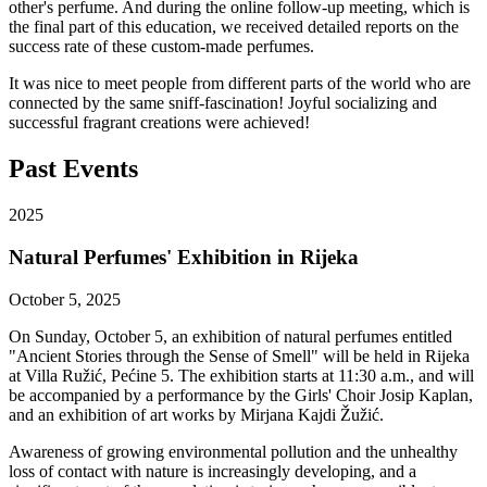
other's perfume. And during the online follow-up meeting, which is
the final part of this education, we received detailed reports on the
success rate of these custom-made perfumes.
It was nice to meet people from different parts of the world who are
connected by the same sniff-fascination! Joyful socializing and
successful fragrant creations were achieved!
Past Events
2025
Natural Perfumes' Exhibition in Rijeka
October 5, 2025
On Sunday, October 5, an exhibition of natural perfumes entitled
"Ancient Stories through the Sense of Smell" will be held in Rijeka
at Villa Ružić, Pećine 5. The exhibition starts at 11:30 a.m., and will
be accompanied by a performance by the Girls' Choir Josip Kaplan,
and an exhibition of art works by Mirjana Kajdi Žužić.
Awareness of growing environmental pollution and the unhealthy
loss of contact with nature is increasingly developing, and a