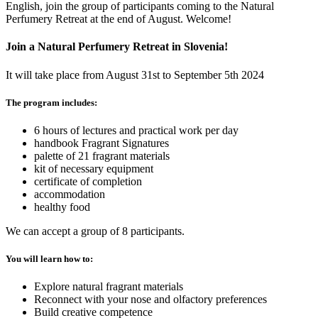
English, join the group of participants coming to the Natural
Perfumery Retreat at the end of August. Welcome!
Join a Natural Perfumery Retreat in Slovenia!
It will take place from August 31st to September 5th 2024
The program includes:
6 hours of lectures and practical work per day
handbook Fragrant Signatures
palette of 21 fragrant materials
kit of necessary equipment
certificate of completion
accommodation
healthy food
We can accept a group of 8 participants.
You will learn how to:
Explore natural fragrant materials
Reconnect with your nose and olfactory preferences
Build creative competence