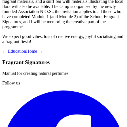
fragrant materials, and a sniff-bar with materials illustrating the local
flora will also be available. The camp is organised by the newly
founded Association N.O.S., the invitation applies to all those who
have completed Module 1 (and Module 2) of the School Fragrant
Signatures, and I will be mentoring the creative part of the
programme.
We expect good vibes, lots of creative energy, joyful socialising and
a fragrant fiesta!
← Education
Home →
Fragrant Signatures
Manual for creating natural perfumes
Follow us