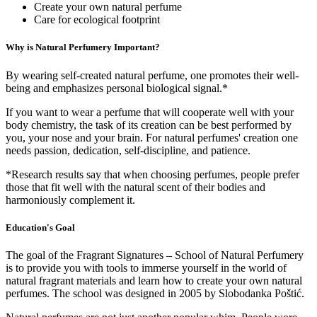
Create your own natural perfume
Care for ecological footprint
Why is Natural Perfumery Important?
By wearing self-created natural perfume, one promotes their well-
being and emphasizes personal biological signal.*
If you want to wear a perfume that will cooperate well with your
body chemistry, the task of its creation can be best performed by
you, your nose and your brain. For natural perfumes' creation one
needs passion, dedication, self-discipline, and patience.
*Research results say that when choosing perfumes, people prefer
those that fit well with the natural scent of their bodies and
harmoniously complement it.
Education's Goal
The goal of the Fragrant Signatures – School of Natural Perfumery
is to provide you with tools to immerse yourself in the world of
natural fragrant materials and learn how to create your own natural
perfumes. The school was designed in 2005 by Slobodanka Poštić.