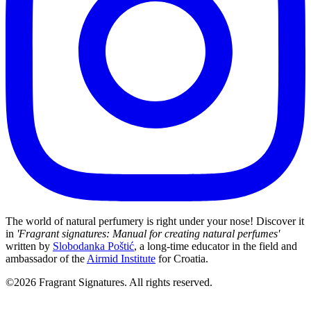
The world of natural perfumery is right under your nose! Discover it
in
'Fragrant signatures: Manual for creating natural perfumes'
written by
Slobodanka Poštić
, a long-time educator in the field and
ambassador of the
Airmid Institute
for Croatia.
©2026 Fragrant Signatures. All rights reserved.